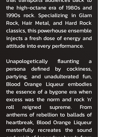
the high-octane era of 1980s and
1990s rock. Specializing in Glam
Rock, Hair Metal, and Hard Rock
classics, this powerhouse ensemble
injects a fresh dose of energy and
attitude into every performance.
Unapologetically flaunting a
persona defined by cockiness,
partying, and unadulterated fun,
Blood Orange Liqueur embodies
the essence of a bygone era when
excess was the norm and rock 'n'
roll reigned supreme. From
anthems of rebellion to ballads of
heartbreak, Blood Orange Liqueur
masterfully recreates the sound