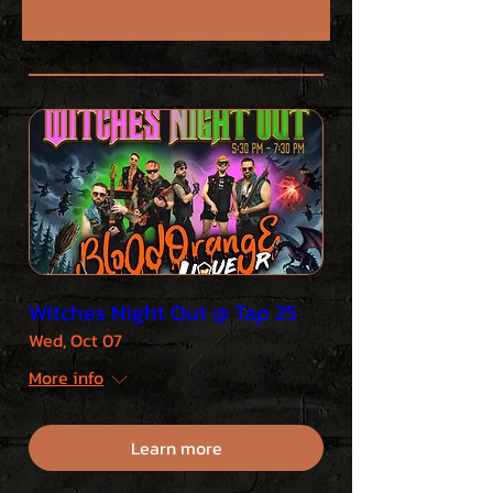
Witches Night Out @ Tap 25
Wed, Oct 07
More info
Learn more