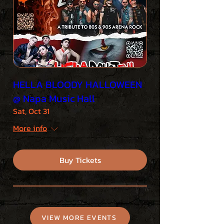
HELLA BLOODY HALLOWEEN
@ Napa Music Hall
Sat, Oct 31
More info
Buy Tickets
VIEW MORE EVENTS