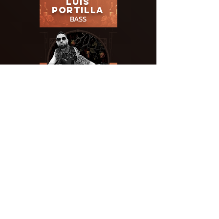
LUIS
PORTILLA
BASS
ERIK
RUXTON
LEAD
GUITAR
KIMO
SANBORN
GUITAR/VOCALS