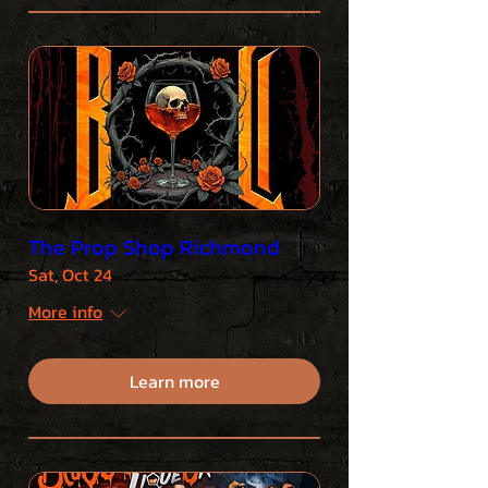
The Prop Shop Richmond
Sat, Oct 24
More info
Learn more