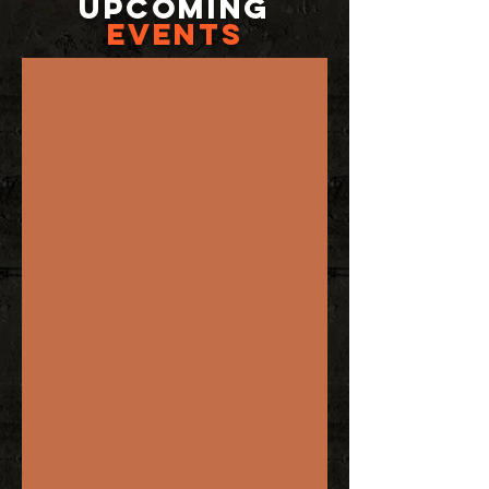
UPCOMING
EVENTS