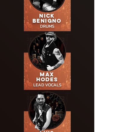
NICK
BENIGNO
DRUMS
MAX
HODES
LEAD
VOCALS