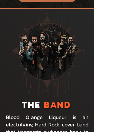
THE
BAND
Blood Orange Liqueur is an
electrifying Hard Rock cover band
that transports audiences back to