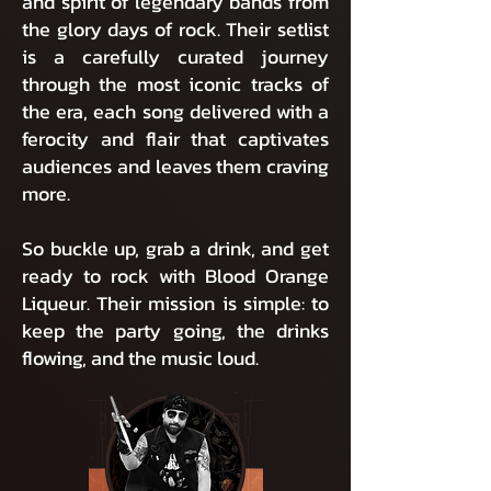
and spirit of legendary bands from
the glory days of rock. Their setlist
is a carefully curated journey
through the most iconic tracks of
the era, each song delivered with a
ferocity and flair that captivates
audiences and leaves them craving
more.
So buckle up, grab a drink, and get
ready to rock with Blood Orange
Liqueur. Their mission is simple: to
keep the party going, the drinks
flowing, and the music loud.